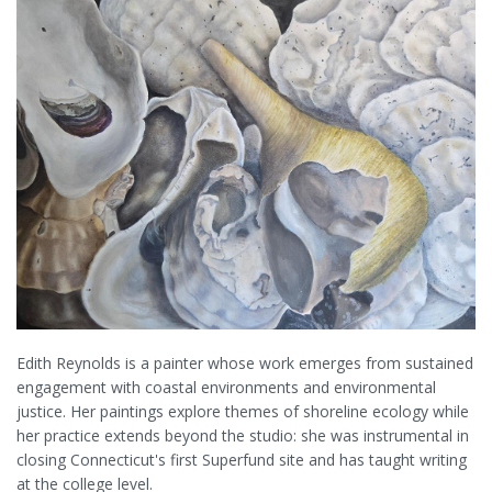
Edith Reynolds is a painter whose work emerges from sustained
engagement with coastal environments and environmental
justice. Her paintings explore themes of shoreline ecology while
her practice extends beyond the studio: she was instrumental in
closing Connecticut's first Superfund site and has taught writing
at the college level.