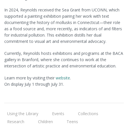
In 2024, Reynolds received the Sea Grant from UCONN, which
supported a painting exhibition pairing her work with text
documenting the history of mollusks in Connecticut—their role
as a food source and, more recently, as indicators of and filters
for industrial pollution. This exhibition distills her dual
commitment to visual art and environmental advocacy.
Currently, Reynolds hosts exhibitions and programs at the BACA
gallery in Branford, where she continues to work at the
intersection of artistic practice and environmental education.
Learn more by visiting their
website
.
On display July 1 through July 31.
Using the Library
Events
Collections
Research
Children
Teens