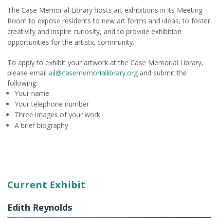
The Case Memorial Library hosts art exhibitions in its Meeting
Room to expose residents to new art forms and ideas, to foster
creativity and inspire curiosity, and to provide exhibition
opportunities for the artistic community.
To apply to exhibit your artwork at the Case Memorial Library,
please email
ail@casememoriallibrary.org
and submit the
following:
Your name
Your telephone number
Three images of your work
A brief biography
Current Exhibit
Edith Reynolds