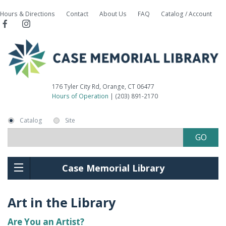
Hours & Directions
Contact
About Us
FAQ
Catalog / Account
176 Tyler City Rd, Orange, CT 06477
Hours of Operation
| (203) 891-2170
Catalog
Site
Case Memorial Library
Art in the Library
Are You an Artist?