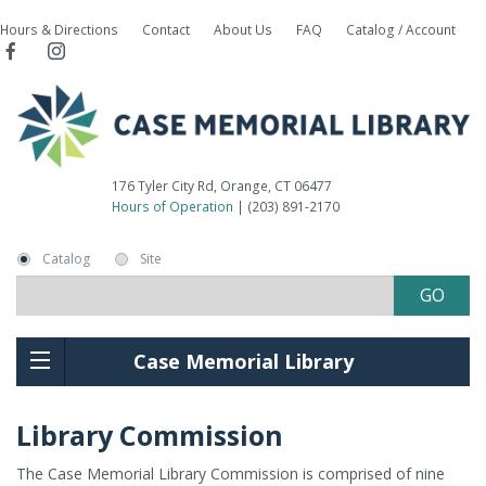
Hours & Directions
Contact
About Us
FAQ
Catalog / Account
176 Tyler City Rd, Orange, CT 06477
Hours of Operation
| (203) 891-2170
Catalog
Site
Case Memorial Library
Library Commission
The Case Memorial Library Commission is comprised of nine