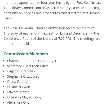
members appointed for four-year terms by the First Selectman.
The Library Commission advises the Library Director in making
decisions on policies and procedures that directly affect library
users.
The Case Memorial Library Commission meets on the third
Thursday of each month, except for July and December, in the
Conference Room of the Library at 7:00 PM. The meetings are
open to the public.
Commission Members
Chairperson – Patricia O’Leary-Treat
Secretary – Maureen White
Eugene Burshuliak
Stephanie Cuzzocreo
Diana Duarte
Elizabeth Ewen
Edward Martin
Elizabeth Meyer (Libby)
Alexandra Onuf