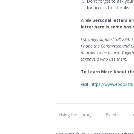
Don’t forget to ask your
for access to e-books.
While
personal letters a
letter here is some basi
I strongly support SB1234. L
I hope the Committee and Con
in order to be heard. Togeth
taxpayers who use them.
To Learn More About th
Visit:
https://www.ebookstu
Using the Library
Events