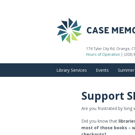
176 Tyler City Rd, Orange, 
Hours of Operation
| (203) 
Library Services
Events
Summer 
Getting a Library Card
Calendar of Events
Support S
Reserve a Meeting Room
Adult Programs
Are you frustrated by long w
Computer Use
Children’s Programs
Did you know that
librari
Museum Passes
Teen Programs
most of those books – w
checkouts?