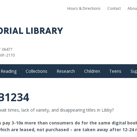
Hours & Directions
Contact
Abou
CT 06477
891-2170
Reading
Collections
Research
Children
Teens
Sup
Books, Movies, and Music
Databases
What to Read Next by Gen
Great Reads+
Fri
B1234
E-Library
OverDrive
Local History
Great Reads+
Award Winner
Do
ait times, lack of variety, and disappearing titles in Libby?
Magazines & Newspapers
Kanopy
Ask a Librarian
Award Winners
Teen Progra
es pay 3-10x more than consumers do for the same digital boo
Library of Things
Searchable E-Content
Find Research Articles
Children’s Programs
hich are leased, not purchased – are taken away after 12-24 