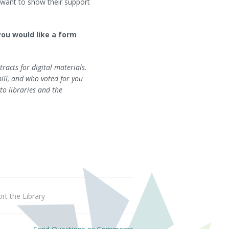
y want to show their support
 you would like a form
racts for digital materials.
ill, and who voted for you
to libraries and the
rt the Library