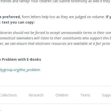
 friends and family! Your children can submit testimony as well if the
re preferred,
form letters help too as they are judged on volume.
If
c text you can copy:
ibraries should not be forced to accept unreasonable terms in their cont
necticut lawmakers will listen to their constituents who support this b
er, we can ensure that electronic resources are available at a fair price 
e Problem with E-Books
dygroup.org/the_problem
Collections
Research
Children
Teens
Suppo