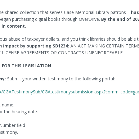
Museum Passes
Find Magazine Articles
he shared collection that serves Case Memorial Library patrons –
has
Local History
Find Newspaper Articles
egan purchasing digital books through OverDrive.
By the end of 20
 in content.
Suggest an Item for Purchase
gious abuse of taxpayer dollars, and you think libraries should be able 
n impact by supporting SB1234:
AN ACT MAKING CERTAIN TERM
K LICENSE AGREEMENTS OR CONTRACTS UNENFORCEABLE.
FOR THIS LEGISLATION
ny:
Submit your written testimony to the following portal:
aspx/CGATestimonySub/CGAtestimonysubmission.aspx?comm_code=ga
ast name.
or the hearing date.
 Number field
testimony.