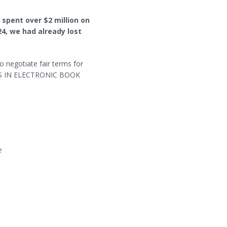
 spent over $2 million on
24, we had already lost
to negotiate fair terms for
S IN ELECTRONIC BOOK
e