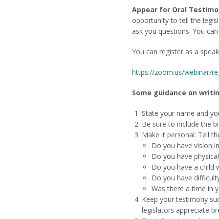
Appear for
Oral Testimo
opportunity to tell the leg
ask you questions. You can 
You can register as a spea
https://zoom.us/webinar/
Some guidance on writin
State your name and yo
Be sure to include the bi
Make it personal: Tell t
Do you have vision i
Do you have physical 
Do you have a child w
Do you have difficulty
Was there a time in 
Keep your testimony succ
legislators appreciate br