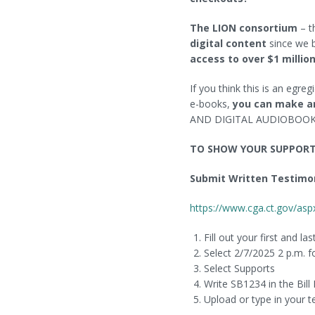
Wireless Printing
Virtual Author Talks
The LION consortium
– t
FAQ
Spooky Orange
digital content
since we b
access to over $1 million
Policies
Art in the Library
If you think this is an egre
Book Sales
e-books,
you can make a
AND DIGITAL AUDIOBOO
TO SHOW YOUR SUPPORT 
Submit Written Testimo
https://www.cga.ct.gov/
Fill out your first and l
Select 2/7/2025 2 p.m. f
Select Supports
Write SB1234 in the Bill
Upload or type in your 