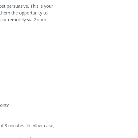
st persuasive. This is your
s them the opportunity to
ppear remotely via Zoom.
font?
t 3 minutes. In either case,