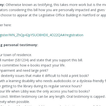
ny:
Otherwise known as testifying, this takes more work but is the mo
islators considering this bill how you are personally impacted and give
choose to appear at the Legislative Office Building in Hartford or a
ker here:
register/WN_ZhQp42pYSUO8HD0_4O22QA#/registration
g personal testimony:
ur town of residence.
ll number (SB1234) and state that you support this bill.
he committee how e-books impact your life.
mpairment and need large print?
dexterity issues that make it difficult to hold a print book?
ith a learning disability who needs audiobooks or a dyslexia-friendly 
 getting to the library during its regular service hours?
your life when Libby was the only access you had to books?
inct. Written testimony can be any length. Oral testimony is capped a
evity when possible.