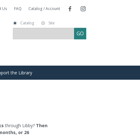
t Us
FAQ
Catalog / Account
Catalog
Site
port the Library
re
ends of the Library
s
nate
ms
ks
through Libby?
Then
months, or 26